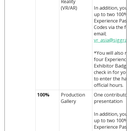
Reality
(VR/AR)
In addition, you 
up to two 100% 
Experience Pass
Codes via the fo
email;
vr_asia@siggrap
*You will also re
four Experience
Exhibitor Badges
check in for you 
to enter the hall
official hours.
100%
Production
One contributor
Gallery
presentation
In addition, you 
up to two 100% 
Experience Pass