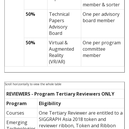
member & sorter
50%
Technical
One per advisory
Papers
board member
Advisory
Board
50%
Virtual &
One per program
Augmented
committee
Reality
member
(VR/AR)
REVIEWERS - Program Tertiary Reviewers ONLY
Program
Eligibility
Courses
One Tertiary Reviewer are entitled to a
SIGGRAPH Asia 2018 token and
Emerging
reviewer ribbon, Token and Ribbon
Technologies