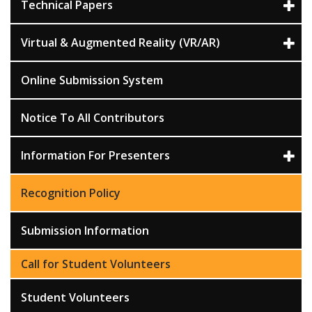
Technical Papers
Virtual & Augmented Reality (VR/AR)
Online Submission System
Notice To All Contributors
Information For Presenters
Recognition Policy
Submission Information
Call for Student Volunteers
Student Volunteers