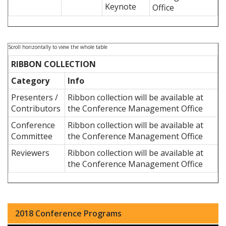
Keynote
Office
RIBBON COLLECTION
Category
Info
Presenters /
Ribbon collection will be available at
Contributors
the Conference Management Office
Conference
Ribbon collection will be available at
Committee
the Conference Management Office
Reviewers
Ribbon collection will be available at
the Conference Management Office
2018 Conference Programs