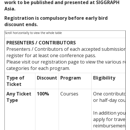
work to be published and presented at SIGGRAPH
Asia.
Registration is compulsory before early bird
discount ends.
PRESENTERS / CONTRIBUTORS
Presenters / Contributors of each accepted submission 
register for at least one conference pass.
Please visit our registration page to view the various reg
categories for each program.
Type of
Discount
Program
Eligibility
Ticket
Any Ticket
100%
Courses
One contributor 
Type
or half-day cour
In addition you c
apply for travel
reimbursement o