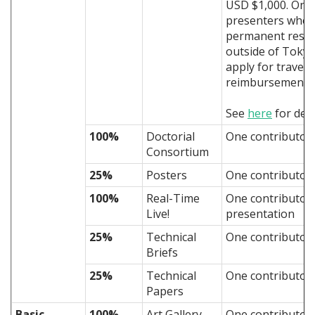
USD $1,000. Only
presenters who
permanent resid
outside of Tokyo
apply for travel
reimbursement.
See
here
for deta
100%
Doctorial
One contributor
Consortium
25%
Posters
One contributor 
100%
Real-Time
One contributor
Live!
presentation
25%
Technical
One contributor
Briefs
25%
Technical
One contributor
Papers
Basic
100%
Art Gallery
One contributor