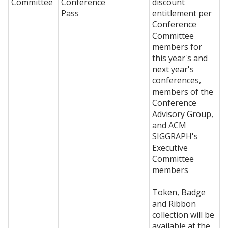
Committee
Conference
discount
Pass
entitlement per
Conference
Committee
members for
this year's and
next year's
conferences,
members of the
Conference
Advisory Group,
and ACM
SIGGRAPH's
Executive
Committee
members
Token, Badge
and Ribbon
collection will be
available at the