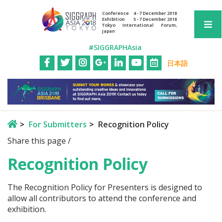
Conference
4 - 7 December 2018
Exhibition
5 - 7 December 2018
Tokyo International Forum,
Japan
#SIGGRAPHAsia
日本語
For Submitters
Recognition Policy
Share this page /
Recognition Policy
The Recognition Policy for Presenters is designed to
allow all contributors to attend the conference and
exhibition.