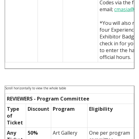
Codes via the fo
email;
cmasia@si
*You will also re
four Experience
Exhibitor Badges
check in for you 
to enter the hall
official hours.
REVIEWERS - Program Committee
Type
Discount
Program
Eligibility
of
Ticket
Any
50%
Art Gallery
One per program