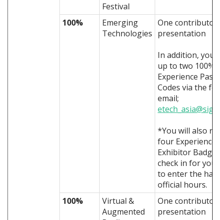
Festival
100%
Emerging
One contributor
Technologies
presentation
In addition, you 
up to two 100% 
Experience Pass
Codes via the fo
email;
etech_asia@sigg
*You will also re
four Experience
Exhibitor Badges
check in for you 
to enter the hall
official hours.
100%
Virtual &
One contributor
Augmented
presentation