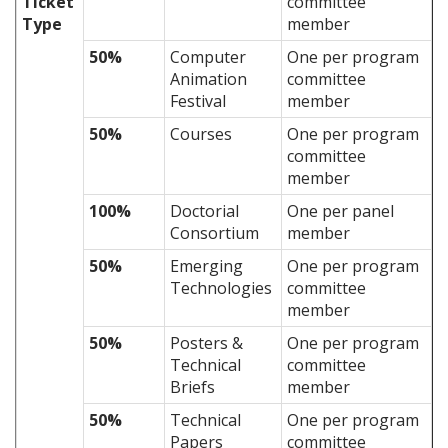
Ticket
committee
Type
member
50%
Computer
One per program
Animation
committee
Festival
member
50%
Courses
One per program
committee
member
100%
Doctorial
One per panel
Consortium
member
50%
Emerging
One per program
Technologies
committee
member
50%
Posters &
One per program
Technical
committee
Briefs
member
50%
Technical
One per program
Papers
committee