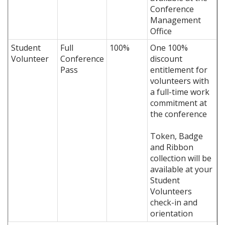
Conference
Management
Office
Student
Full
100%
One 100%
Volunteer
Conference
discount
Pass
entitlement for
volunteers with
a full-time work
commitment at
the conference
Token, Badge
and Ribbon
collection will be
available at your
Student
Volunteers
check-in and
orientation