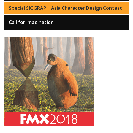
Special SIGGRAPH Asia Character Design Contest
Call for Imagination