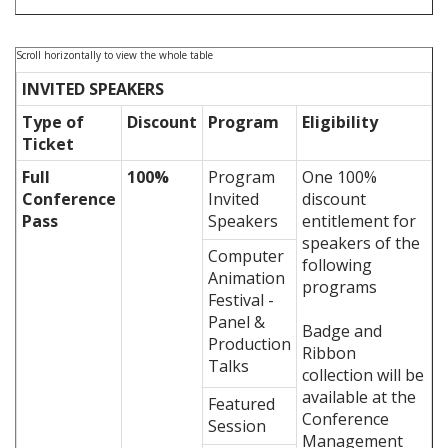
INVITED SPEAKERS
Type of
Discount
Program
Eligibility
Ticket
Full
100%
Program
One 100%
Conference
Invited
discount
Pass
Speakers
entitlement for
speakers of the
Computer
following
Animation
programs
Festival -
Panel &
Badge and
Production
Ribbon
Talks
collection will be
available at the
Featured
Conference
Session
Management