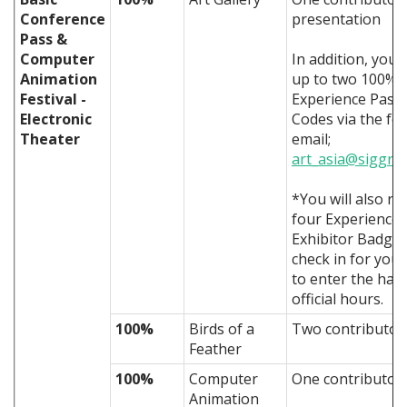
Conference
presentation
Pass &
Computer
In addition, you 
Animation
up to two 100% 
Festival -
Experience Pass
Electronic
Codes via the fo
Theater
email;
art_asia@siggra
*You will also re
four Experience
Exhibitor Badges
check in for you 
to enter the hall
official hours.
100%
Birds of a
Two contributors
Feather
100%
Computer
One contributor 
Animation