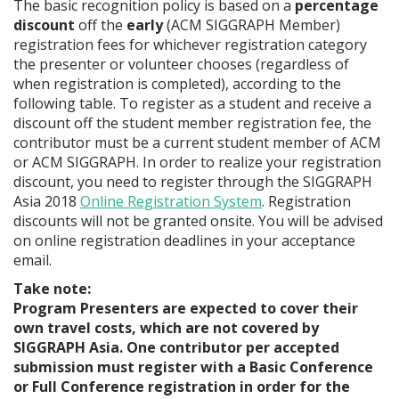
The basic recognition policy is based on a
percentage
discount
off the
early
(ACM SIGGRAPH Member)
registration fees for whichever registration category
the presenter or volunteer chooses (regardless of
when registration is completed), according to the
following table. To register as a student and receive a
discount off the student member registration fee, the
contributor must be a current student member of ACM
or ACM SIGGRAPH. In order to realize your registration
discount, you need to register through the SIGGRAPH
Asia 2018
Online Registration System
. Registration
discounts will not be granted onsite. You will be advised
on online registration deadlines in your acceptance
email.
Take note:
Program Presenters are expected to cover their
own travel costs, which are not covered by
SIGGRAPH Asia. One contributor per accepted
submission must register with a Basic Conference
or Full Conference registration in order for the