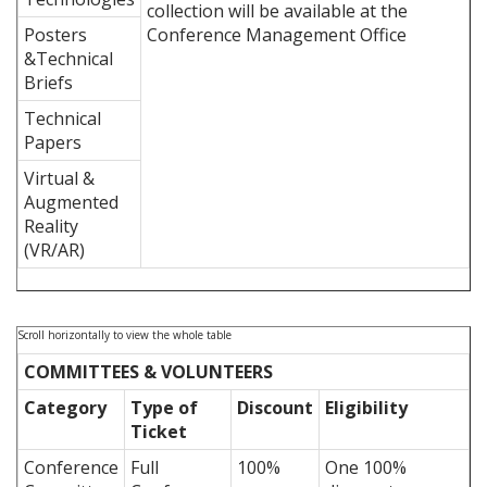
collection will be available at the
Posters
Conference Management Office
&Technical
Briefs
Technical
Papers
Virtual &
Augmented
Reality
(VR/AR)
COMMITTEES & VOLUNTEERS
Category
Type of
Discount
Eligibility
Ticket
Conference
Full
100%
One 100%