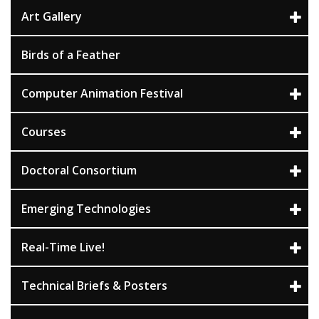
Art Gallery
Birds of a Feather
Computer Animation Festival
Courses
Doctoral Consortium
Emerging Technologies
Real-Time Live!
Technical Briefs & Posters