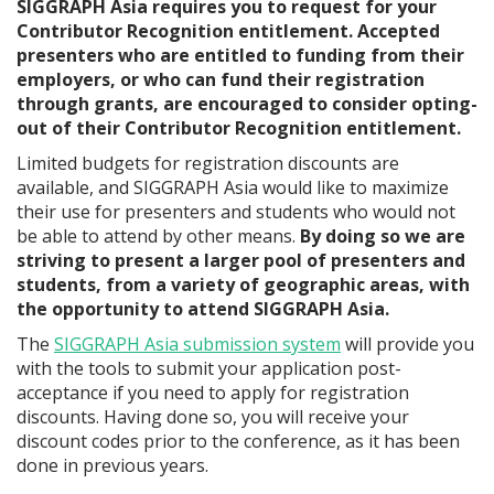
SIGGRAPH Asia requires you to request for your
Contributor Recognition entitlement. Accepted
presenters who are entitled to funding from their
employers, or who can fund their registration
through grants, are encouraged to consider opting-
out of their Contributor Recognition entitlement.
Limited budgets for registration discounts are
available, and SIGGRAPH Asia would like to maximize
their use for presenters and students who would not
be able to attend by other means.
By doing so we are
striving to present a larger pool of presenters and
students, from a variety of geographic areas, with
the opportunity to attend SIGGRAPH Asia.
The
SIGGRAPH Asia submission system
will provide you
with the tools to submit your application post-
acceptance if you need to apply for registration
discounts. Having done so, you will receive your
discount codes prior to the conference, as it has been
done in previous years.