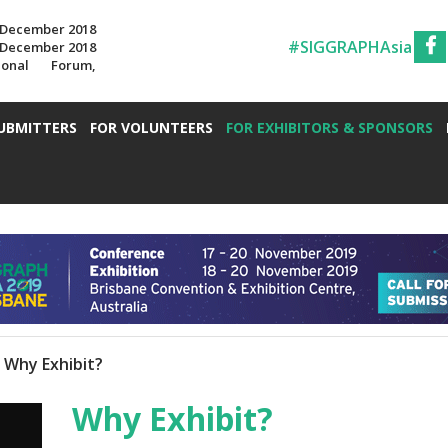
7 December 2018
#SIGGRAPHAsia
7 December 2018
ional Forum,
UBMITTERS
FOR VOLUNTEERS
FOR EXHIBITORS & SPONSORS
Why Exhibit?
Why Exhibit?