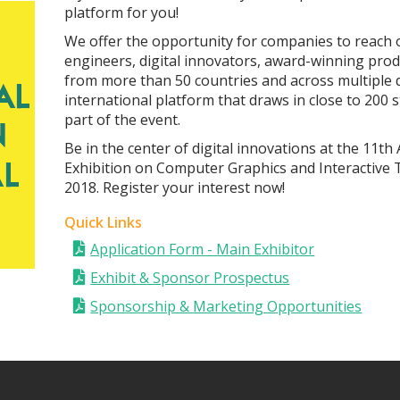
platform for you!
We offer the opportunity for companies to reach o
engineers, digital innovators, award-winning prod
from more than 50 countries and across multiple d
international platform that draws in close to 200 
part of the event.
Be in the center of digital innovations at the 1
Exhibition on Computer Graphics and Interactive 
2018. Register your interest now!
Quick Links
Application Form - Main Exhibitor
Exhibit & Sponsor Prospectus
Sponsorship & Marketing Opportunities