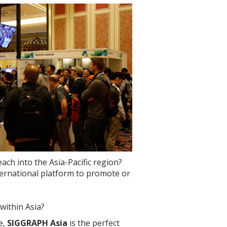
ch into the Asia-Pacific region?
nternational platform to promote or
within Asia?
e,
SIGGRAPH Asia
is the perfect