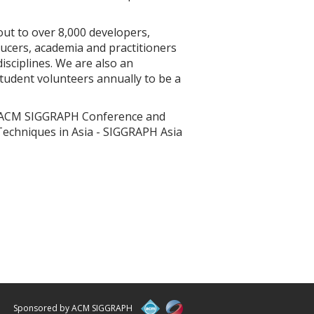
ut to over 8,000 developers,
ucers, academia and practitioners
isciplines. We are also an
student volunteers annually to be a
1th ACM SIGGRAPH Conference and
Techniques in Asia - SIGGRAPH Asia
Sponsored by ACM SIGGRAPH