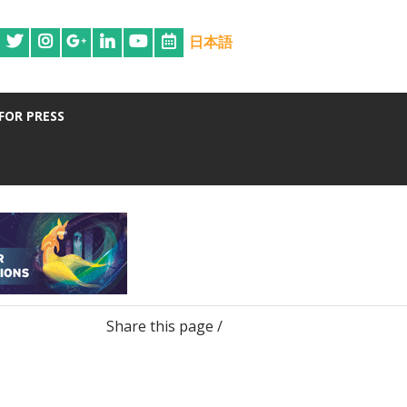
日本語
FOR PRESS
Share this page /