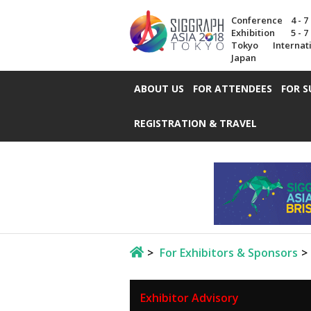
Conference
4 - 
Exhibition
5 - 
Tokyo Internat
Japan
ABOUT US
FOR ATTENDEES
FOR S
REGISTRATION & TRAVEL
For Exhibitors & Sponsors
Exhibitor Advisory