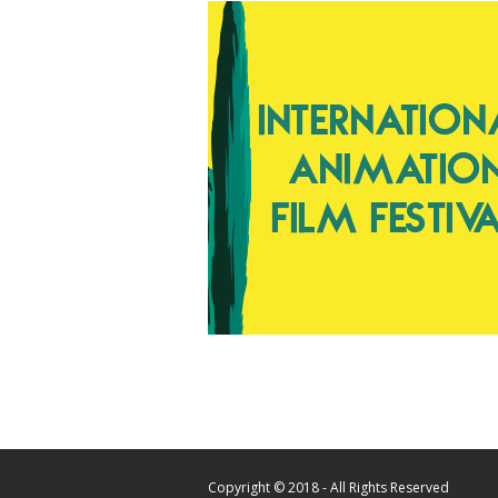
Copyright © 2018 - All Rights Reserved