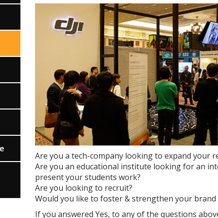
ce
Are you a tech-company looking to expand your rea
Are you an educational institute looking for an i
present your students work?
Are you looking to recruit?
Would you like to foster & strengthen your brand 
If you answered Yes, to any of the questions abov