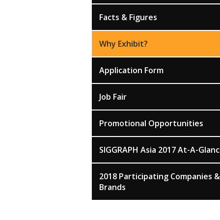
Facts & Figures
Why Exhibit?
Application Form
Job Fair
Promotional Opportunities
SIGGRAPH Asia 2017 At-A-Glan
2018 Participating Companies &
Brands