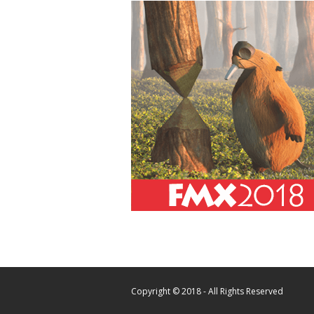
Copyright © 2018 - All Rights Reserved