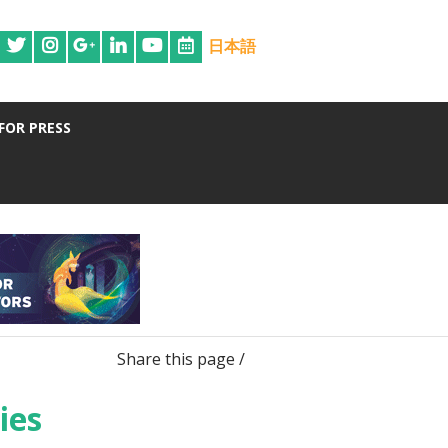
日本語
FOR PRESS
Share this page /
ies