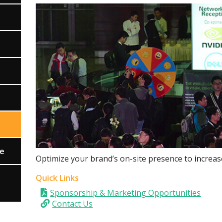
ce
Optimize your brand’s on-site presence to increas
Quick Links
Sponsorship & Marketing Opportunities
Contact Us