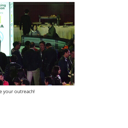
e your outreach!