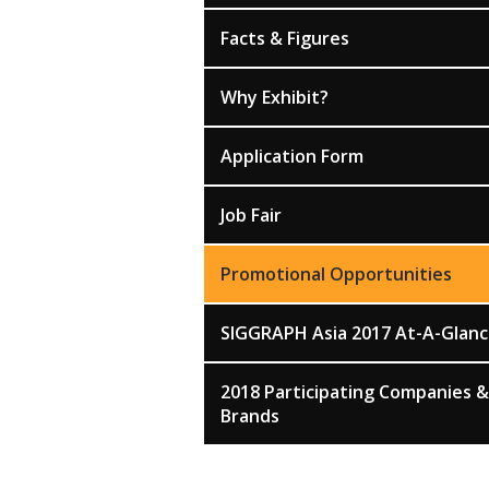
Facts & Figures
Why Exhibit?
Application Form
Job Fair
Promotional Opportunities
SIGGRAPH Asia 2017 At-A-Glan
2018 Participating Companies &
Brands