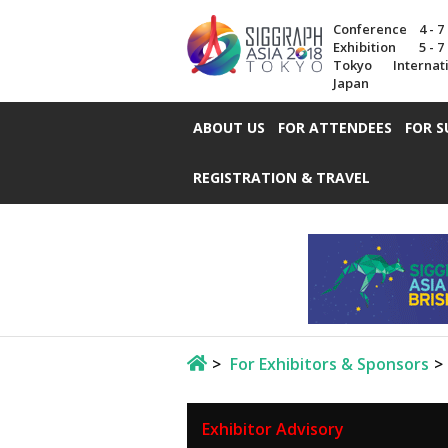
Conference
4 - 
Exhibition
5 - 
Tokyo Internat
Japan
ABOUT US
FOR ATTENDEES
FOR S
REGISTRATION & TRAVEL
For Exhibitors & Sponsors
Exhibitor Advisory