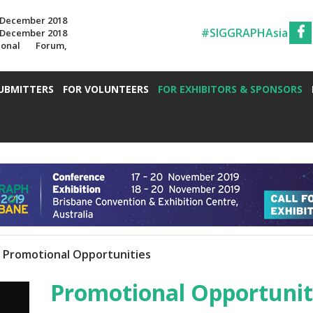
7 December 2018
#SIGGRAPHAsia
7 December 2018
ional Forum,
UBMITTERS
FOR VOLUNTEERS
FOR EXHIBITORS & SPONSORS
Promotional Opportunities
Promotional Opportunit