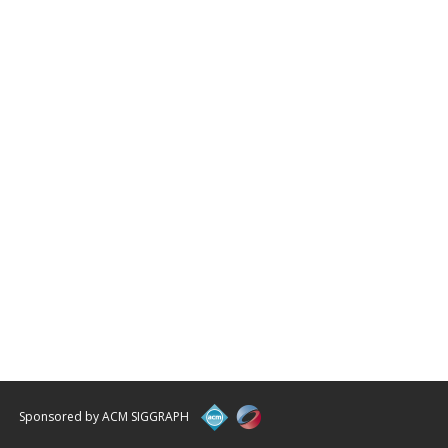
Sponsored by ACM SIGGRAPH