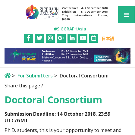
Conference
4 - 7 December 2018
Exhibition
5 - 7 December 2018
Tokyo International Forum,
Japan
#SIGGRAPHAsia
日本語
For Submitters
Doctoral Consortium
Share this page /
Doctoral Consortium
Submission Deadline: 14 October 2018, 23:59
UTC/GMT
Ph.D. students, this is your opportunity to meet and