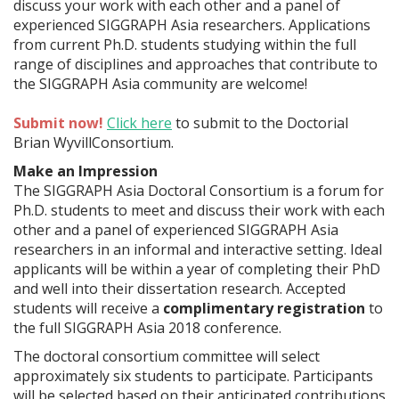
discuss your work with each other and a panel of
experienced SIGGRAPH Asia researchers. Applications
from current Ph.D. students studying within the full
range of disciplines and approaches that contribute to
the SIGGRAPH Asia community are welcome!
Submit now!
Click here
to submit to the Doctorial
Brian WyvillConsortium.
Make an Impression
The SIGGRAPH Asia Doctoral Consortium is a forum for
Ph.D. students to meet and discuss their work with each
other and a panel of experienced SIGGRAPH Asia
researchers in an informal and interactive setting. Ideal
applicants will be within a year of completing their PhD
and well into their dissertation research. Accepted
students will receive a
complimentary registration
to
the full SIGGRAPH Asia 2018 conference.
The doctoral consortium committee will select
approximately six students to participate. Participants
will be selected based on their anticipated contributions