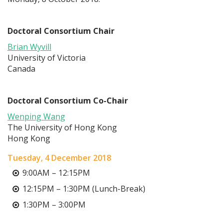
Doctoral Consortium Chair
Brian Wyvill
University of Victoria
Canada
Doctoral Consortium Co-Chair
Wenping Wang
The University of Hong Kong
Hong Kong
Tuesday, 4 December 2018
9:00AM – 12:15PM
12:15PM – 1:30PM (Lunch-Break)
1:30PM – 3:00PM