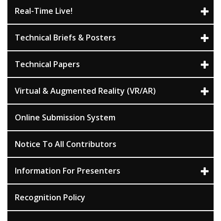
Real-Time Live!
Technical Briefs & Posters
Technical Papers
Virtual & Augmented Reality (VR/AR)
Online Submission System
Notice To All Contributors
Information For Presenters
Recognition Policy