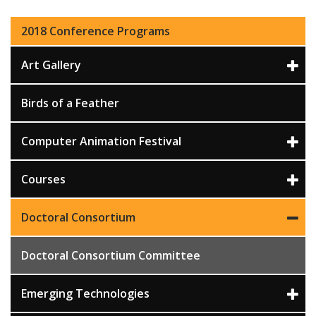
2018 Conference Programs
Art Gallery
Birds of a Feather
Computer Animation Festival
Courses
Doctoral Consortium
Doctoral Consortium Committee
Emerging Technologies