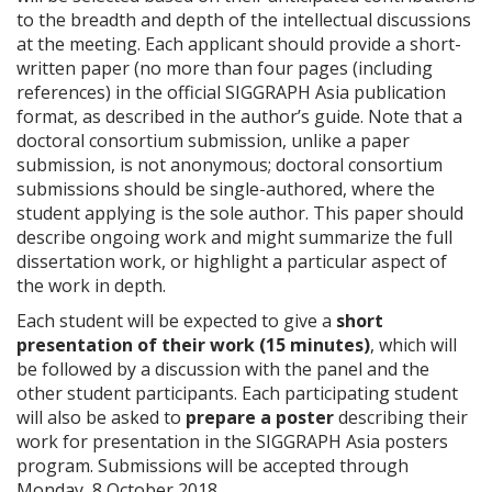
to the breadth and depth of the intellectual discussions
at the meeting. Each applicant should provide a short-
written paper (no more than four pages (including
references) in the official SIGGRAPH Asia publication
format, as described in the author’s guide. Note that a
doctoral consortium submission, unlike a paper
submission, is not anonymous; doctoral consortium
submissions should be single-authored, where the
student applying is the sole author. This paper should
describe ongoing work and might summarize the full
dissertation work, or highlight a particular aspect of
the work in depth.
Each student will be expected to give a
short
presentation of their work (15 minutes)
, which will
be followed by a discussion with the panel and the
other student participants. Each participating student
will also be asked to
prepare a poster
describing their
work for presentation in the SIGGRAPH Asia posters
program. Submissions will be accepted through
Monday, 8 October 2018.