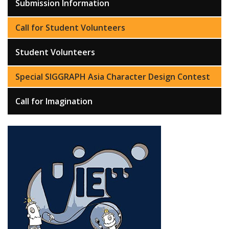
Submission Information
Call for Student Volunteers
Student Volunteers
Special SIGGRAPH Asia Character Design Contest
Call for Imagination