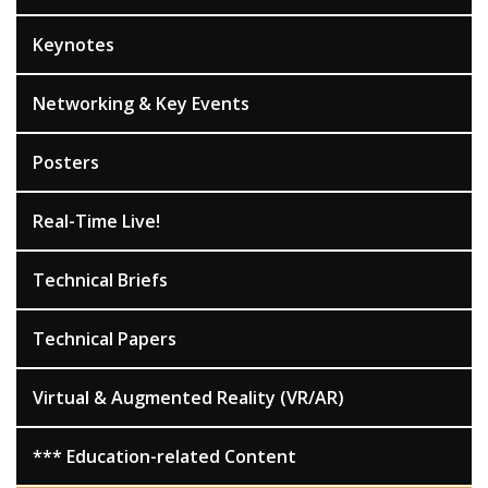
Keynotes
Networking & Key Events
Posters
Real-Time Live!
Technical Briefs
Technical Papers
Virtual & Augmented Reality (VR/AR)
*** Education-related Content