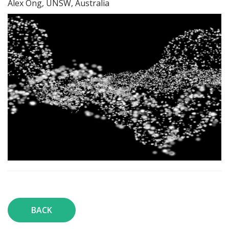
Alex Ong, UNSW, Australia
BACK