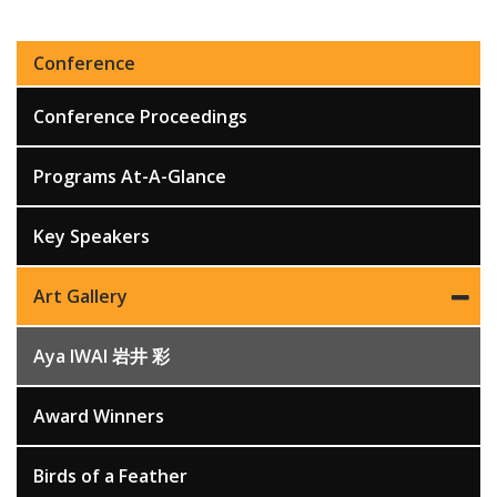
Conference
Conference Proceedings
Programs At-A-Glance
Key Speakers
Art Gallery
Aya IWAI 岩井 彩
Award Winners
Birds of a Feather