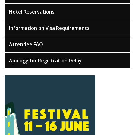
Hotel Reservations
Information on Visa Requirements
Attendee FAQ
Apology for Registration Delay