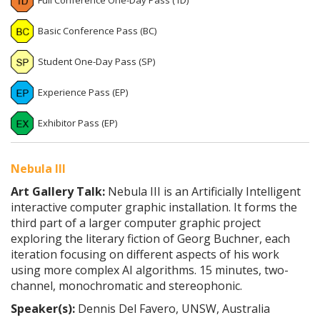
Full Conference One-Day Pass (1D)
Basic Conference Pass (BC)
Student One-Day Pass (SP)
Experience Pass (EP)
Exhibitor Pass (EP)
Nebula III
Art Gallery Talk:
Nebula III is an Artificially Intelligent
interactive computer graphic installation. It forms the
third part of a larger computer graphic project
exploring the literary fiction of Georg Buchner, each
iteration focusing on different aspects of his work
using more complex AI algorithms. 15 minutes, two-
channel, monochromatic and stereophonic.
Speaker(s):
Dennis Del Favero, UNSW, Australia