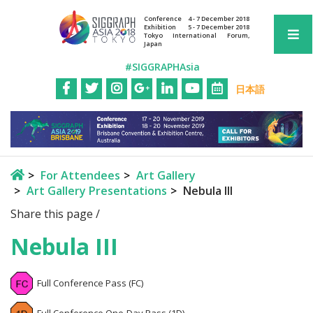
Conference
4 - 7 December 2018
Exhibition
5 - 7 December 2018
Tokyo International Forum,
Japan
#SIGGRAPHAsia
日本語
For Attendees
Art Gallery
Art Gallery Presentations
Nebula III
Share this page /
Nebula III
Full Conference Pass (FC)