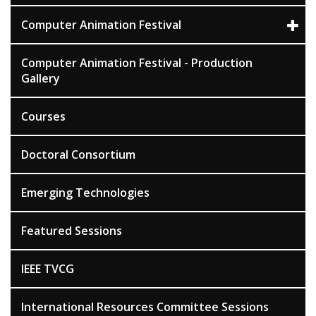
Computer Animation Festival
Computer Animation Festival - Production
Gallery
Courses
Doctoral Consortium
Emerging Technologies
Featured Sessions
IEEE TVCG
International Resources Committee Sessions