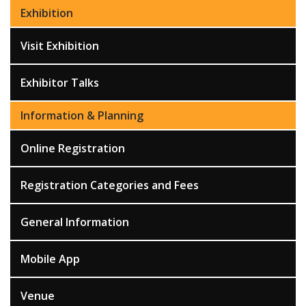
Exhibition
Visit Exhibition
Exhibitor Talks
Information & Planning
Online Registration
Registration Categories and Fees
General Information
Mobile App
Venue